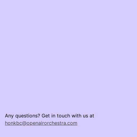
Any questions? Get in touch with us at
honkbc@openairorchestra.com