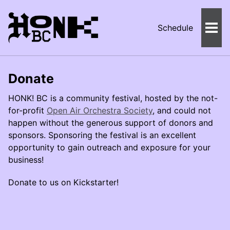
Schedule
Togg
Men
Donate
HONK! BC is a community festival, hosted by the not-
for-profit
Open Air Orchestra Society
, and could not
happen without the generous support of donors and
sponsors. Sponsoring the festival is an excellent
opportunity to gain outreach and exposure for your
business!
Donate to us on Kickstarter!